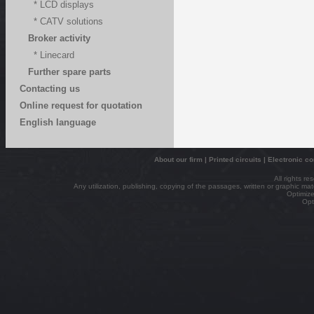
* LCD displays
* CATV solutions
Broker activity
* Linecard
Further spare parts
Contacting us
Online request for quotation
English language
About our firm
|
Printed circuits
|
Electronic c
All rights r
Any utilization, publishing, copying of the passages, written or graphic mater
Optimize
Opt