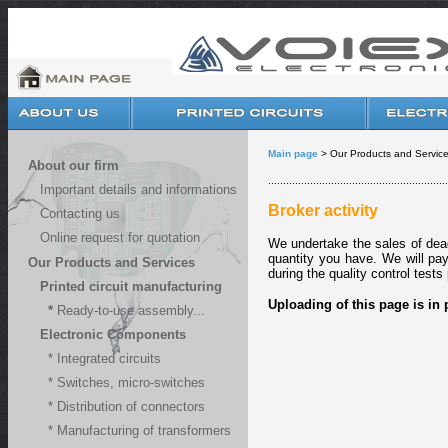
Main page
> Our Products and Services
About our firm
............................................................
Important details and informations
Broker activity
Contacting us
Online request for quotation
We undertake the sales
of dea
quantity you have. We will pa
Our Products and Services
during the quality control tests
Printed circuit manufacturing
Uploading of this page is in 
*
Ready-to-use assembly...
Electronic Components
* Integrated circuits
* Switches, micro-switches
* Distribution of connectors
* Manufacturing of transformers