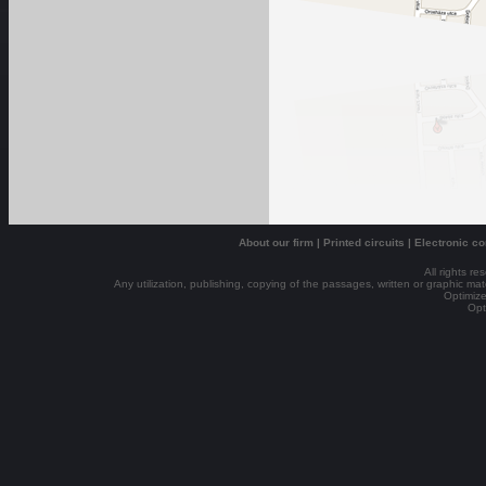
About our firm
|
Printed circuits
|
Electronic c
All rights r
Any utilization, publishing, copying of the passages, written or graphic mater
Optimize
Opt