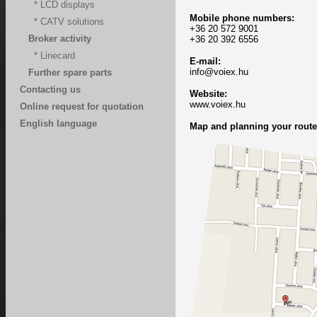
* LCD displays
Mobile phone numbers:
* CATV solutions
+36 20 572 9001
Broker activity
+36 20 392 6556
* Linecard
E-mail:
info@voiex.hu
Further spare parts
Contacting us
Website
:
www.voiex.hu
Online request for quotation
English language
Map and planning your route 