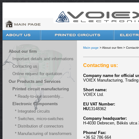
Main page
> About our firm > Contacti
About our firm
............................................................
Important details and informations
Contacting us:
Contacting us
Online request for quotation
Company name for official u
VOIEX Manufacturing, Trading 
Our Products and Services
Printed circuit manufacturing
Short name:
VOIEX Ltd.
*
Ready-to-use assembly...
Electronic Components
EU VAT Number
:
HU
13148362
* Integrated circuits
Company headquarter:
* Switches, micro-switches
H-4030 Debrecen, Békés utca 
* Distribution of connectors
Phone
/ Fax:
* Manufacturing of transformers
+36 52 786 664